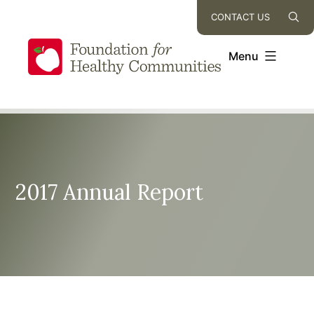
Skip
CONTACT US
to
content
Menu
2017 Annual Report