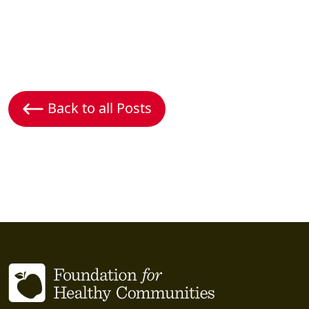
Back to all Posts