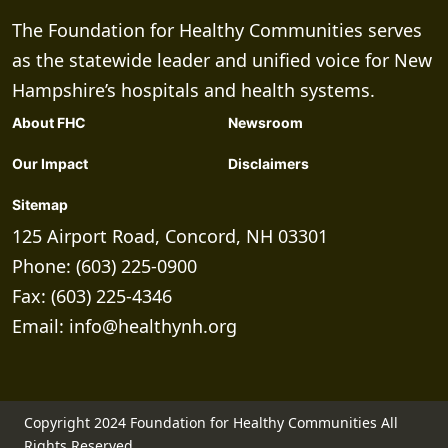
The Foundation for Healthy Communities serves
as the statewide leader and unified voice for New
Hampshire’s hospitals and health systems.
About FHC
Newsroom
Our Impact
Disclaimers
Sitemap
125 Airport Road, Concord, NH 03301
Phone: (603) 225-0900
Fax: (603) 225-4346
Email:
info@healthynh.org
Copyright 2024 Foundation for Healthy Communities All
Rights Reserved