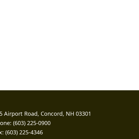
5 Airport Road, Concord, NH 03301
one: (603) 225-0900
x: (603) 225-4346