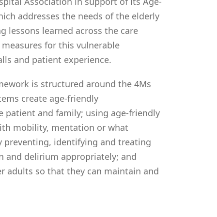
pital Association in support of its Age-
hich addresses the needs of the elderly
ng lessons learned across the care
measures for this vulnerable
lls and patient experience.
mework is structured around the 4Ms
tems create age-friendly
patient and family; using age-friendly
ith mobility, mentation or what
preventing, identifying and treating
n and delirium appropriately; and
 adults so that they can maintain and