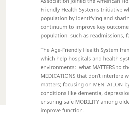
Association joined the American Hos
Friendly Health Systems Initiative w
population by identifying and shari
continuum to improve key outcome 
population, such as readmissions, fa
The Age-Friendly Health System fra
which help hospitals and health sys
environments: what MATTERS to the 
MEDICATIONS that don’t interfere w
matters; focusing on MENTATION by 
conditions like dementia, depressio
ensuring safe MOBILITY among older
improve function.