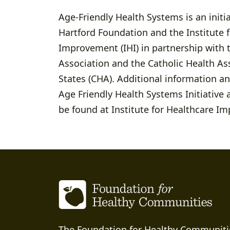
Age-Friendly Health Systems is an initia
Hartford Foundation and the Institute 
Improvement (IHI) in partnership with 
Association and the Catholic Health As
States (CHA). Additional information a
Age Friendly Health Systems Initiativ
be found at Institute for Healthcare I
The Foundation for Healthy Communiti