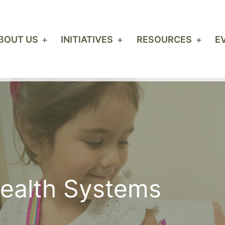
BOUT US
INITIATIVES
RESOURCES
E
Open
Open
Open
menu
menu
men
Health Systems