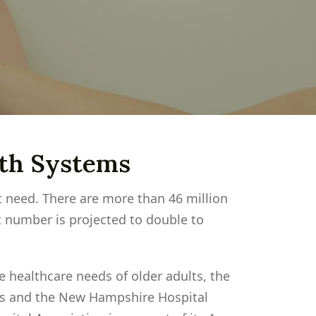
lth Systems
t need. There are more than 46 million
 number is projected to double to
 healthcare needs of older adults, the
s and the New Hampshire Hospital