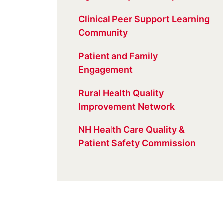
Clinical Peer Support Learning
Community
Patient and Family
Engagement
Rural Health Quality
Improvement Network
NH Health Care Quality &
Patient Safety Commission