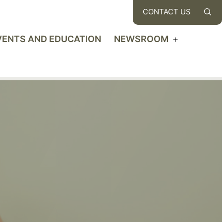
CONTACT US
VENTS AND EDUCATION
NEWSROOM
Open
u
menu