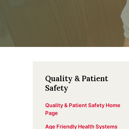
Quality & Patient
Safety
Quality & Patient Safety Home
Page
Age Friendly Health Systems