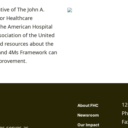
tive of The John A.
for Healthcare
the American Hospital
sociation of the United
nd resources about the
e and 4Ms Framework can
mprovement.
12
About FHC
Ph
Newsroom
Fa
Our Impact
es serves as