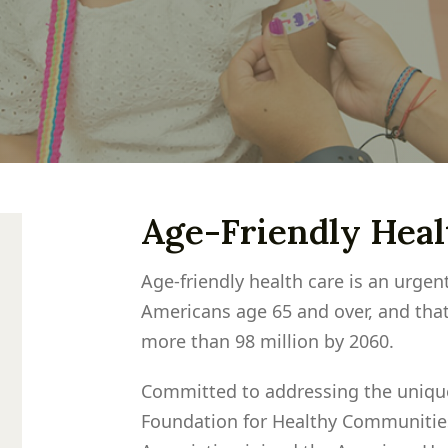
Age-Friendly Hea
Age-friendly health care is an urgen
Americans age 65 and over, and that
more than 98 million by 2060.
Committed to addressing the unique
Foundation for Healthy Communitie