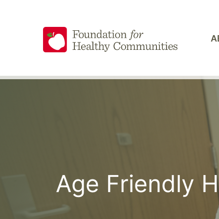
Skip
to
content
A
Age Friendly 