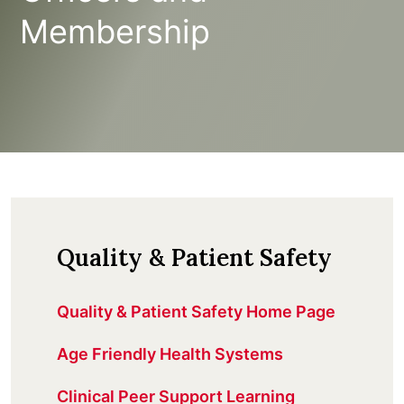
Membership
Quality & Patient Safety
Quality & Patient Safety Home Page
Age Friendly Health Systems
Clinical Peer Support Learning