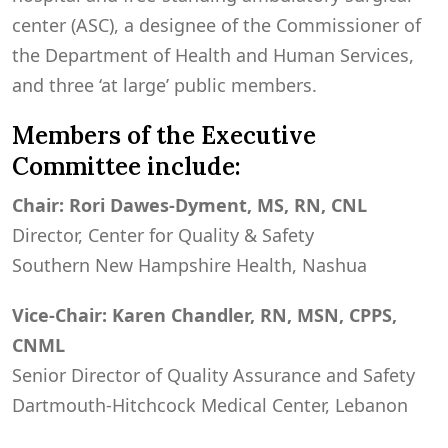
center (ASC), a designee of the Commissioner of
the Department of Health and Human Services,
and three ‘at large’ public members.
Members of the Executive
Committee include:
Chair: Rori Dawes-Dyment, MS, RN, CNL
Director, Center for Quality & Safety
Southern New Hampshire Health, Nashua
Vice-Chair: Karen Chandler, RN, MSN, CPPS,
CNML
Senior Director of Quality Assurance and Safety
Dartmouth-Hitchcock Medical Center, Lebanon