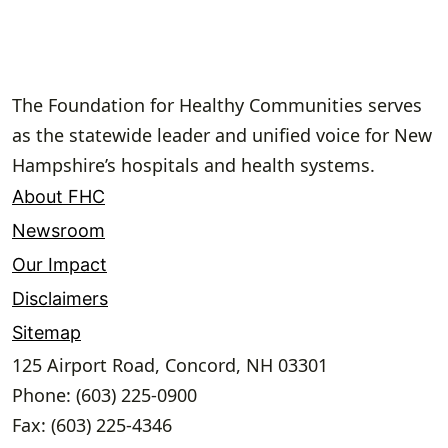
The Foundation for Healthy Communities serves
as the statewide leader and unified voice for New
Hampshire’s hospitals and health systems.
About FHC
Newsroom
Our Impact
Disclaimers
Sitemap
125 Airport Road, Concord, NH 03301
Phone: (603) 225-0900
Fax: (603) 225-4346