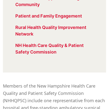
Community
Patient and Family Engagement
Rural Health Quality Improvement
Network
NH Health Care Quality & Patient
Safety Commission
Members of the New Hampshire Health Care
Quality and Patient Safety Commission
(NHHQPSC) include one representative from each
hospital and free-standing ambulatory surgical