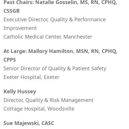
Past Chairs: Natalie Gosselin, MS, RN, CPHQ,
CSSGB
Executive Director, Quality & Performance
Improvement
Catholic Medical Center, Manchester
At Large: Mallory Hamilton, MSN, RN, CPHQ,
CPPS
Senior Director of Quality & Patient Safety
Exeter Hospital, Exeter
Kelly Hussey
Director, Quality & Risk Management
Cottage Hospital, Woodsville
Sue Majewski, CASC