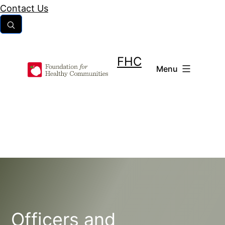
Skip
Contact Us
to
content
FHC
Menu
Officers and