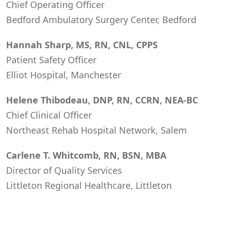
Chief Operating Officer
Bedford Ambulatory Surgery Center, Bedford
Hannah Sharp, MS, RN, CNL, CPPS
Patient Safety Officer
Elliot Hospital, Manchester
Helene Thibodeau, DNP, RN, CCRN, NEA-BC
Chief Clinical Officer
Northeast Rehab Hospital Network, Salem
Carlene T. Whitcomb, RN, BSN, MBA
Director of Quality Services
Littleton Regional Healthcare, Littleton