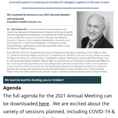
Agenda
The full agenda for the 2021 Annual Meeting can
be downloaded
here
. We are excited about the
variety of sessions planned, including COVID-19 &