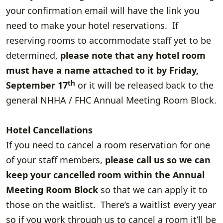
your confirmation email will have the link you
need to make your hotel reservations.
If
reserving rooms to accommodate staff yet to be
determined,
please note that any hotel room
must have a name attached to it by Friday,
th
September 17
or it will be released back to the
general NHHA / FHC Annual Meeting Room Block.
Hotel Cancellations
If you need to cancel a room reservation for one
of your staff members,
please call us so we can
keep your cancelled room within the Annual
Meeting Room Block
so that we can apply it to
those on the waitlist. There’s a waitlist every year
so if you work through us to cancel a room it’ll be