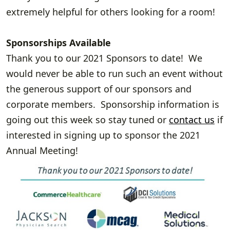
extremely helpful for others looking for a room!
Sponsorships Available
Thank you to our 2021 Sponsors to date! We
would never be able to run such an event without
the generous support of our sponsors and
corporate members. Sponsorship information is
going out this week so stay tuned or
contact us
if
interested in signing up to sponsor the 2021
Annual Meeting!