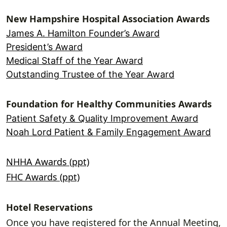
New Hampshire Hospital Association Awards
James A. Hamilton Founder’s Award
President’s Award
Medical Staff of the Year Award
Outstanding Trustee of the Year Award
Foundation for Healthy Communities Awards
Patient Safety & Quality Improvement Award
Noah Lord Patient & Family Engagement Award
NHHA Awards (ppt)
FHC Awards (ppt)
Hotel Reservations
Once you have registered for the Annual Meeting,