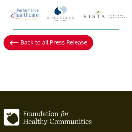
Back to all Press Release