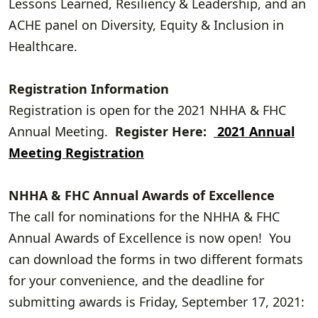
Lessons Learned, Resiliency & Leadership, and an
ACHE panel on Diversity, Equity & Inclusion in
Healthcare.
Registration Information
Registration is open for the 2021 NHHA & FHC
Annual Meeting.
Register Here:
2021 Annual
Meeting Registration
NHHA & FHC Annual Awards of Excellence
The call for nominations for the NHHA & FHC
Annual Awards of Excellence is now open! You
can download the forms in two different formats
for your convenience, and the deadline for
submitting awards is Friday, September 17, 2021: