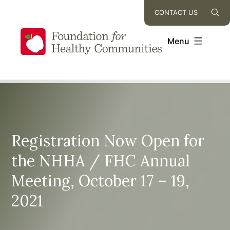
Skip
CONTACT US
to
content
Menu
Registration Now Open for
the NHHA / FHC Annual
Meeting, October 17 – 19,
2021