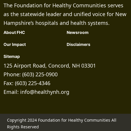
The Foundation for Healthy Communities serves
as the statewide leader and unified voice for New
Hampshire’s hospitals and health systems.
About FHC
Newsroom
Our Impact
Disclaimers
Sitemap
125 Airport Road, Concord, NH 03301
Phone: (603) 225-0900
Fax: (603) 225-4346
Email:
info@healthynh.org
Copyright 2024 Foundation for Healthy Communities All
Rights Reserved