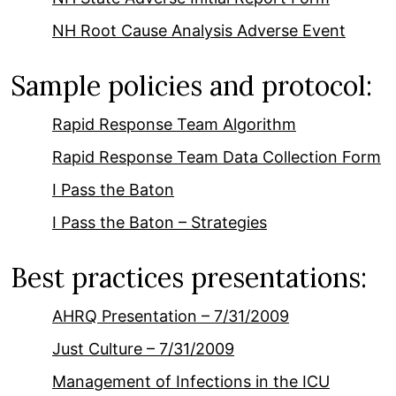
NH Root Cause Analysis Adverse Event
Sample policies and protocol:
Rapid Response Team Algorithm
Rapid Response Team Data Collection Form
I Pass the Baton
I Pass the Baton – Strategies
Best practices presentations:
AHRQ Presentation – 7/31/2009
Just Culture – 7/31/2009
Management of Infections in the ICU