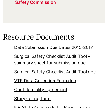
Safety Commission
Resource Documents
Data Submission Due Dates 2015-2017
Surgical Safety Checklist Audit Tool –
summary sheet for submission.doc
Surgical Safety Checklist Audit Tool.doc
VTE Data Collection Form.doc
Confidentiality agreement
Story-telling form
NH State Adverse Initial Report Form