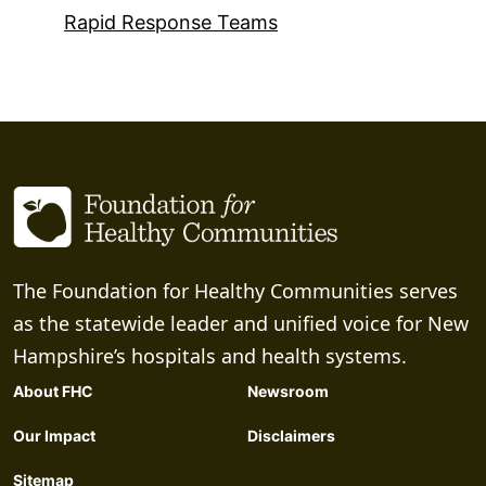
Rapid Response Teams
The Foundation for Healthy Communities serves
as the statewide leader and unified voice for New
Hampshire’s hospitals and health systems.
About FHC
Newsroom
Our Impact
Disclaimers
Sitemap