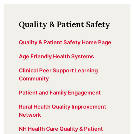
Quality & Patient Safety
Quality & Patient Safety Home Page
Age Friendly Health Systems
Clinical Peer Support Learning
Community
Patient and Family Engagement
Rural Health Quality Improvement
Network
NH Health Care Quality & Patient