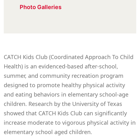
Photo Galleries
CATCH Kids Club (Coordinated Approach To Child
Health) is an evidenced-based after-school,
summer, and community recreation program
designed to promote healthy physical activity
and eating behaviors in elementary school-age
children. Research by the University of Texas
showed that CATCH Kids Club can significantly
increase moderate to vigorous physical activity in
elementary school aged children.