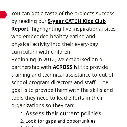
You can get a taste of the project’s success
by reading our
5-year CATCH Kids Club
Report
-highlighting five inspirational sites
who embedded healthy eating and
physical activity into their every-day
curriculum with children.
Beginning in 2012, we embarked on a
partnership with
ACROSS NH
to provide
training and technical assistance to out-of-
school program directors and staff. The
goal is to provide them with the skills and
tools they need to lead efforts in their
organizations so they can:
Assess their current policies
Look for gaps and opportunities