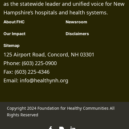
as the statewide leader and unified voice for New
Hampshire’s hospitals and health systems.
About FHC
Newsroom
Our Impact
Disclaimers
Sitemap
125 Airport Road, Concord, NH 03301
Phone: (603) 225-0900
Fax: (603) 225-4346
Email:
info@healthynh.org
Copyright 2024 Foundation for Healthy Communities All
Rights Reserved