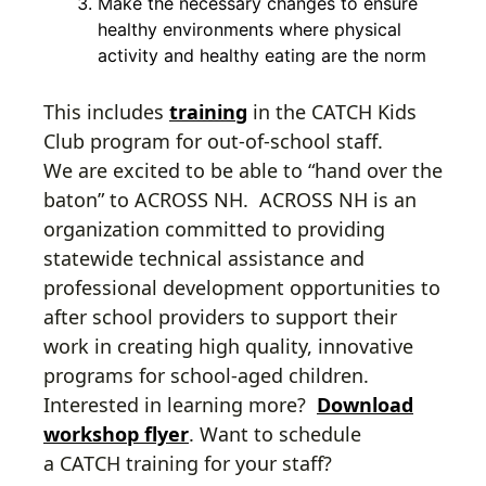
Make the necessary changes to ensure
healthy environments where physical
activity and healthy eating are the norm
This includes
training
in the CATCH Kids
Club program for out-of-school staff.
We are excited to be able to “hand over the
baton” to ACROSS NH. ACROSS NH is an
organization committed to providing
statewide technical assistance and
professional development opportunities to
after school providers to support their
work in creating high quality, innovative
programs for school-aged children.
Interested in learning more?
Download
workshop flyer
. Want to schedule
a CATCH training for your staff?