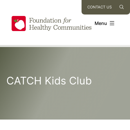
Skip
CONTACT US
to
content
Menu
CATCH Kids Club