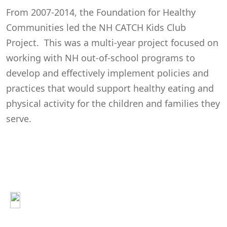
From 2007-2014, the Foundation for Healthy
Communities led the NH CATCH Kids Club
Project. This was a multi-year project focused on
working with NH out-of-school programs to
develop and effectively implement policies and
practices that would support healthy eating and
physical activity for the children and families they
serve.