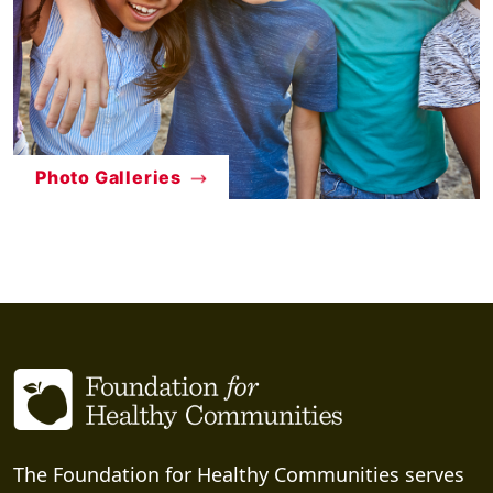
Photo Galleries
The Foundation for Healthy Communities serves