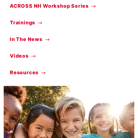
ACROSS NH Workshop Series
Trainings
In The News
Videos
Resources