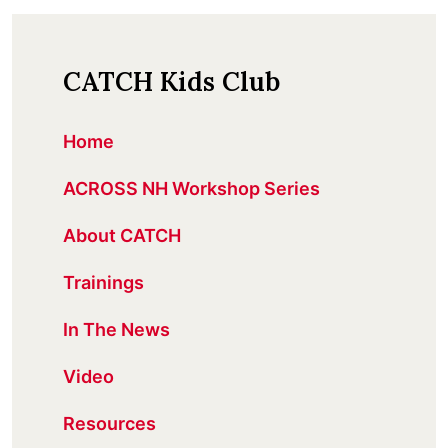
CATCH Kids Club
Home
ACROSS NH Workshop Series
About CATCH
Trainings
In The News
Video
Resources