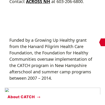
Contact
ACROSS NH
at 603-206-6800.
Funded by a Growing Up Healthy grant
from the Harvard Pilgrim Health Care
Foundation, the Foundation for Healthy
Communities oversaw implementation of
the CATCH program in New Hampshire
afterschool and summer camp programs
between 2007 – 2014.
About CATCH